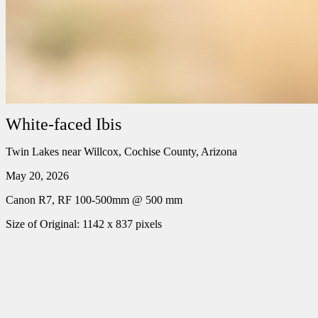
White-faced Ibis
Twin Lakes near Willcox, Cochise County, Arizona
May 20, 2026
Canon R7, RF 100-500mm @ 500 mm
Size of Original: 1142 x 837 pixels