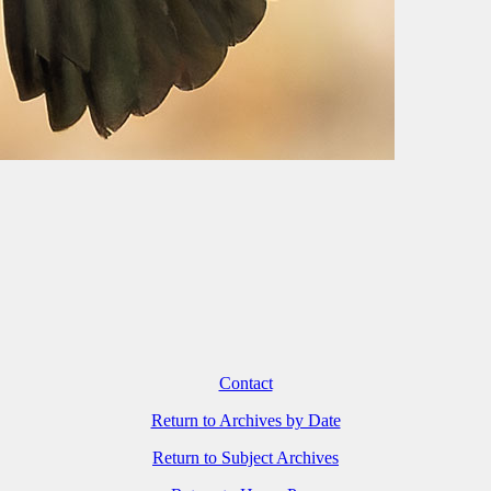
Contact
Return to Archives by Date
Return to Subject Archives