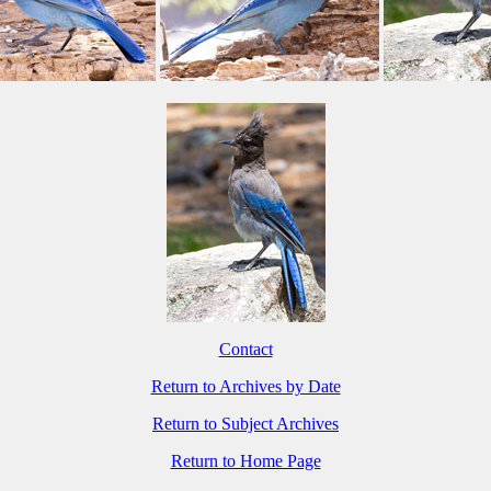
Contact
Return to Archives by Date
Return to Subject Archives
Return to Home Page