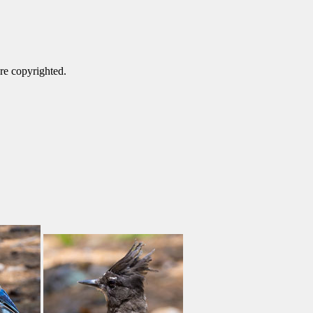
are copyrighted.