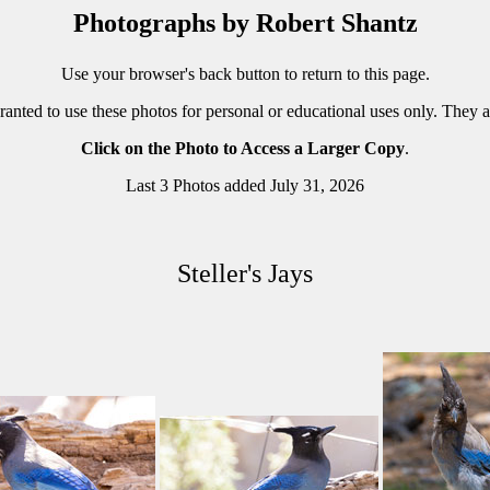
Photographs by Robert Shantz
Use your browser's back button to return to this page.
ranted to use these photos for personal or educational uses only. They 
Click on the Photo to Access a Larger Copy
.
Last 3 Photos added July 31, 2026
Steller's Jays