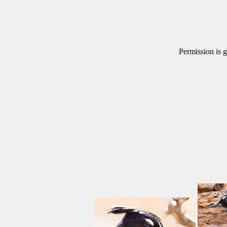
Permission is g