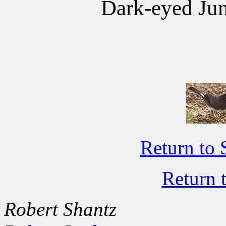
Dark-eyed Jun
Return to 
Return 
Robert Shantz