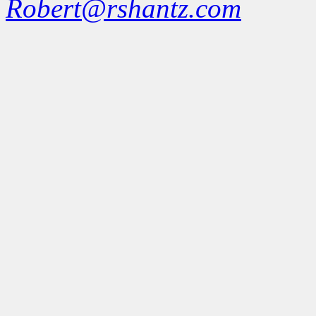
Robert@rshantz.com