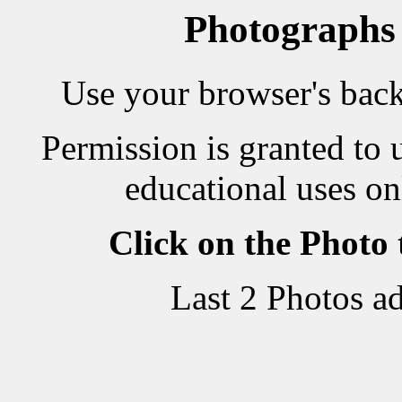
Photographs
Use your browser's back 
Permission is granted to 
educational uses on
Click on the Photo
Last 2 Photos a