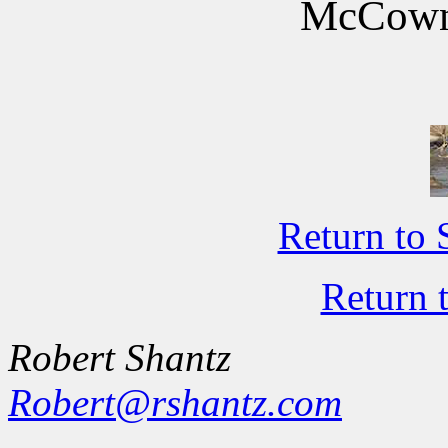
McCown'
Return to 
Return 
Robert Shantz
Robert@rshantz.com