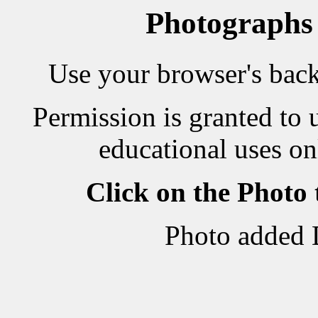
Photographs
Use your browser's back 
Permission is granted to 
educational uses on
Click on the Photo
Photo added 