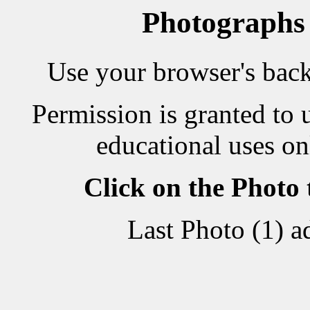
Photographs
Use your browser's back 
Permission is granted to 
educational uses on
Click on the Photo
Last Photo (1) 