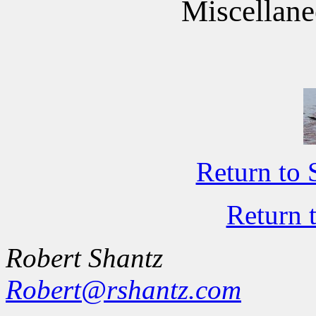
Miscellane
Return to 
Return 
Robert Shantz
Robert@rshantz.com