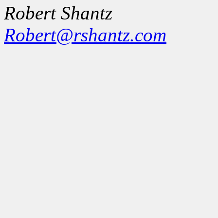
Robert Shantz
Robert@rshantz.com