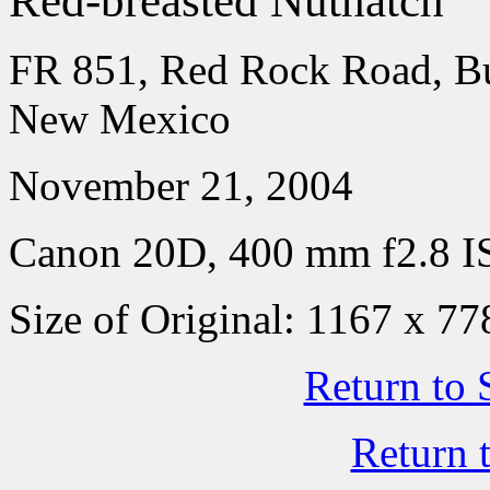
Red-breasted Nuthatch
FR 851, Red Rock Road, Bu
New Mexico
November 21, 2004
Canon 20D, 400 mm f2.8 IS
Size of Original: 1167 x 77
Return to 
Return 