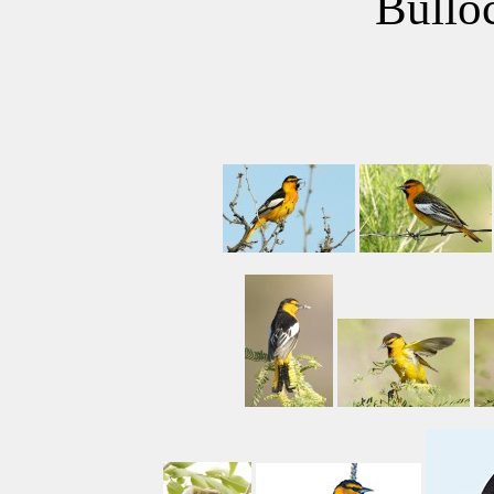
Bulloc