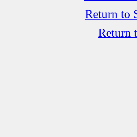
Return to 
Return 