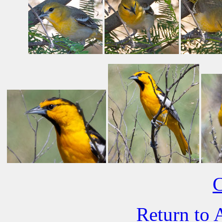
C
Return to 