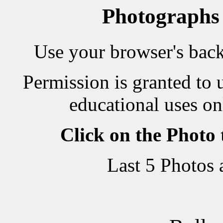
Photographs
Use your browser's back 
Permission is granted to 
educational uses on
Click on the Photo
Last 5 Photos