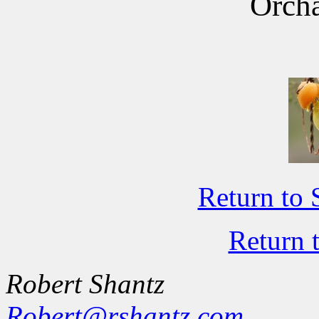
Orcha
Return to 
Return 
Robert Shantz
Robert@rshantz.com