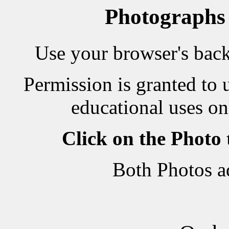
Photographs
Use your browser's back 
Permission is granted to 
educational uses on
Click on the Photo
Both Photos a