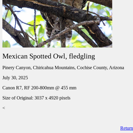
Mexican Spotted Owl, fledgling
Pinery Canyon, Chiricahua Mountains, Cochise County, Arizona
July 30, 2025
Canon R7, RF 200-800mm @ 455 mm
Size of Original: 3037 x 4920 pixels
<
Return