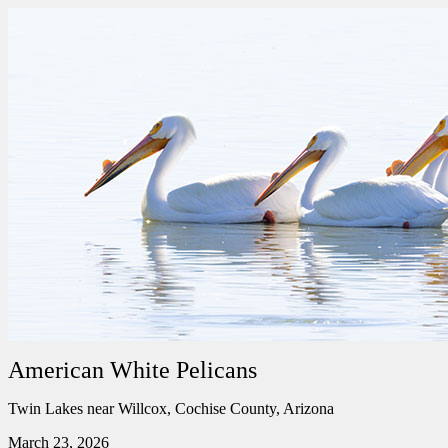
American White Pelicans
Twin Lakes near Willcox, Cochise County, Arizona
March 23, 2026