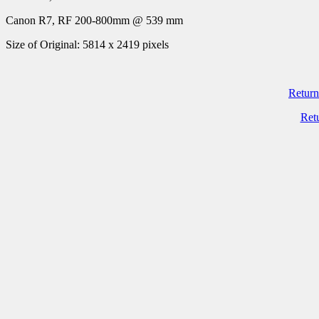
Canon R7, RF 200-800mm @ 539 mm
Size of Original: 5814 x 2419 pixels
Return
Ret