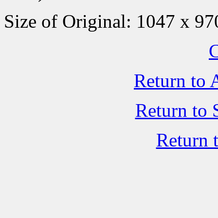
Size of Original: 1047 x 97
C
Return to 
Return to 
Return 