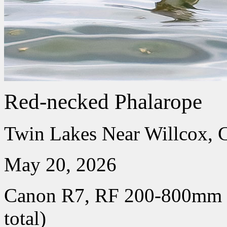
Red-necked Phalarope
Twin Lakes Near Willcox, 
May 20, 2026
Canon R7, RF 200-800mm
total)