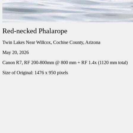
Red-necked Phalarope
Twin Lakes Near Willcox, Cochise County, Arizona
May 20, 2026
Canon R7, RF 200-800mm @ 800 mm + RF 1.4x (1120 mm total)
Size of Original: 1476 x 950 pixels