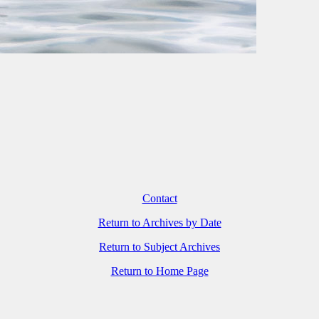
Contact
Return to Archives by Date
Return to Subject Archives
Return to Home Page