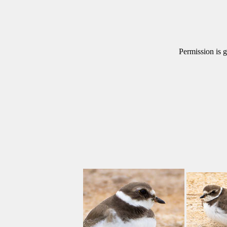
Permission is g