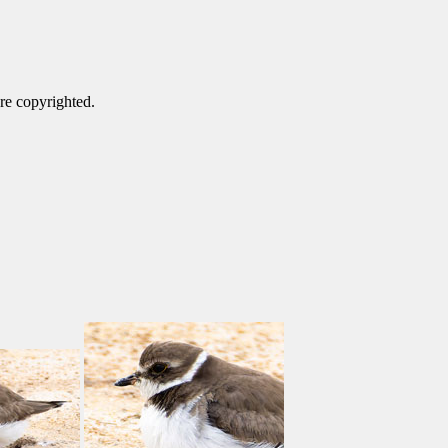
are copyrighted.