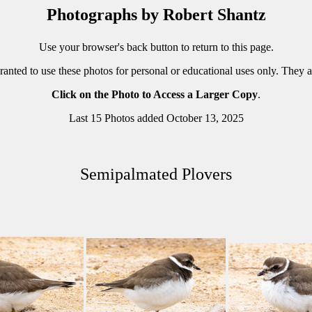
Photographs by Robert Shantz
Use your browser's back button to return to this page.
ranted to use these photos for personal or educational uses only. They 
Click on the Photo to Access a Larger Copy
.
Last 15 Photos added October 13, 2025
Semipalmated Plovers