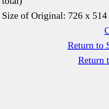
total)
Size of Original: 726 x 514
C
Return to 
Return 