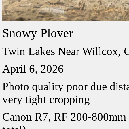
Snowy Plover
Twin Lakes Near Willcox, 
April 6, 2026
Photo quality poor due dist
very tight cropping
Canon R7, RF 200-800mm