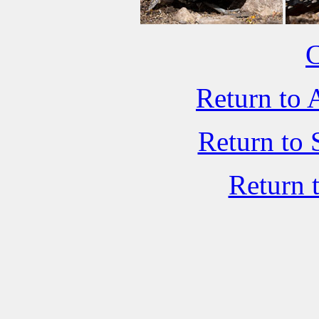
C
Return to 
Return to 
Return 