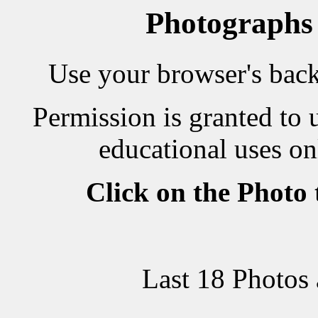
Photographs
Use your browser's back 
Permission is granted to 
educational uses on
Click on the Photo
Last 18 Photos