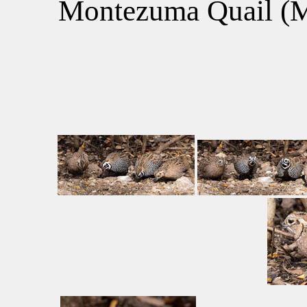
Montezuma Quail (Me