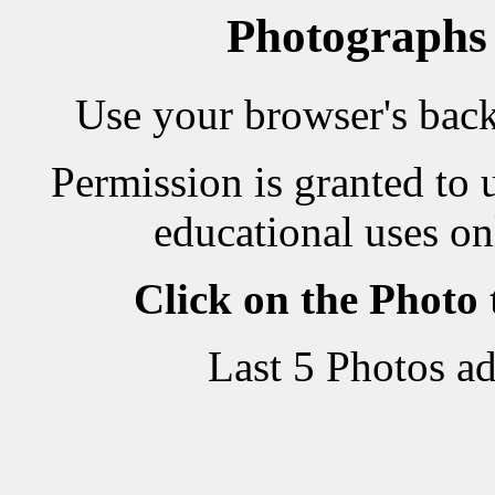
Photographs
Use your browser's back 
Permission is granted to 
educational uses on
Click on the Photo
Last 5 Photos a