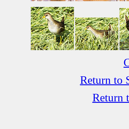
C
Return to 
Return 