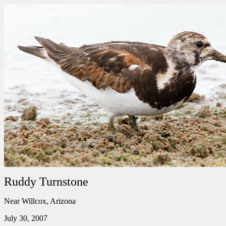
Ruddy Turnstone
Near Willcox, Arizona
July 30, 2007