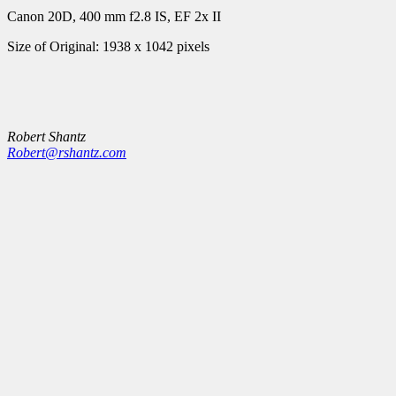
Canon 20D, 400 mm f2.8 IS, EF 2x II
Size of Original: 1938 x 1042 pixels
Robert Shantz
Robert@rshantz.com