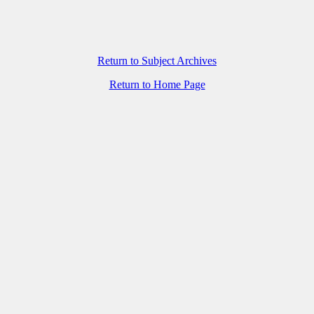
Return to Subject Archives
Return to Home Page