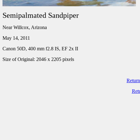
Semipalmated Sandpiper
Near Willcox, Arizona
May 14, 2011
Canon 50D, 400 mm f2.8 IS, EF 2x II
Size of Original: 2046 x 2205 pixels
Return
Ret