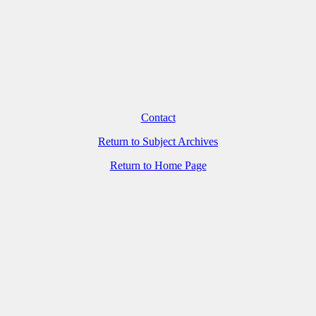
Contact
Return to Subject Archives
Return to Home Page