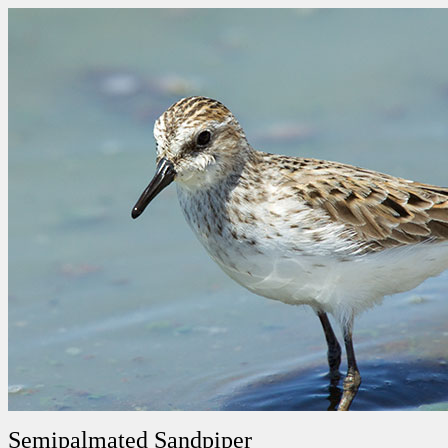
Semipalmated Sandpiper