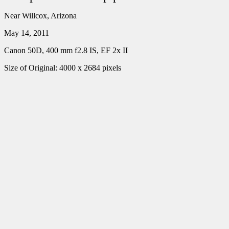
Near Willcox, Arizona
May 14, 2011
Canon 50D, 400 mm f2.8 IS, EF 2x II
Size of Original: 4000 x 2684 pixels