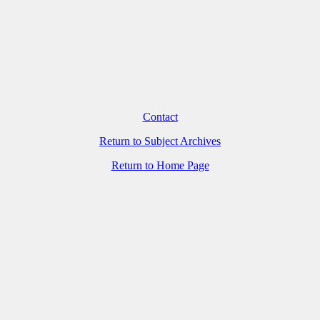
Contact
Return to Subject Archives
Return to Home Page