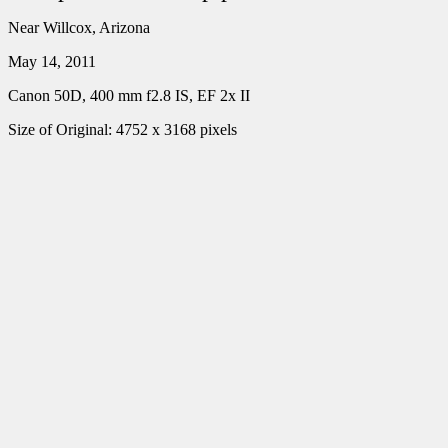
Near Willcox, Arizona
May 14, 2011
Canon 50D, 400 mm f2.8 IS, EF 2x II
Size of Original: 4752 x 3168 pixels