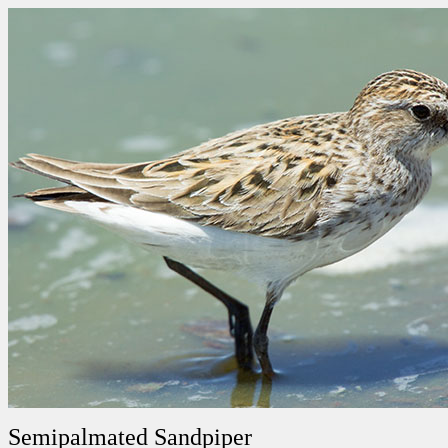
Semipalmated Sandpiper