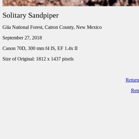
Solitary Sandpiper
Gila National Forest, Catron County, New Mexico
September 27, 2018
Canon 70D, 300 mm f4 IS, EF 1.4x II
Size of Original: 1812 x 1437 pixels
Return
Ret