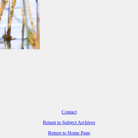
Contact
Return to Subject Archives
Return to Home Page