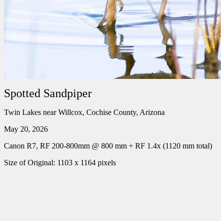
Spotted Sandpiper
Twin Lakes near Willcox, Cochise County, Arizona
May 20, 2026
Canon R7, RF 200-800mm @ 800 mm + RF 1.4x (1120 mm total)
Size of Original: 1103 x 1164 pixels