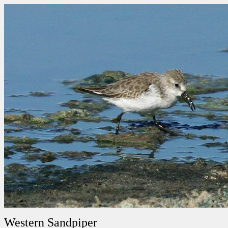
Western Sandpiper