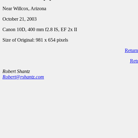
Near Willcox, Arizona
October 21, 2003
Canon 10D, 400 mm f2.8 IS, EF 2x II
Size of Original: 981 x 654 pixels
Return
Ret
Robert Shantz
Robert@rshantz.com