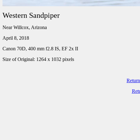
Western Sandpiper
Near Willcox, Arizona
April 8, 2018
Canon 70D, 400 mm f2.8 IS, EF 2x II
Size of Original: 1264 x 1032 pixels
Return
Ret