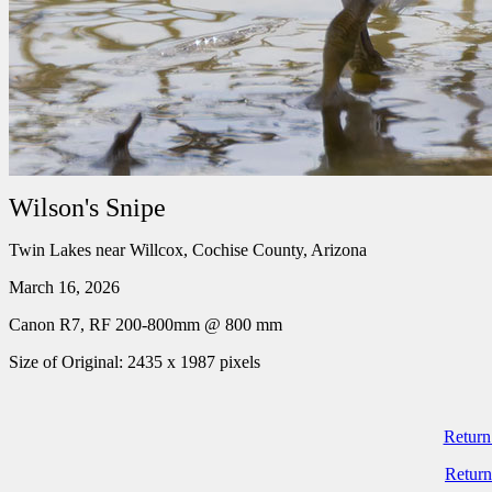
Wilson's Snipe
Twin Lakes near Willcox, Cochise County, Arizona
March 16, 2026
Canon R7, RF 200-800mm @ 800 mm
Size of Original: 2435 x 1987 pixels
Return
Return