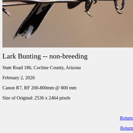
Lark Bunting -- non-breeding
State Road 186, Cochise County, Arizona
February 2, 2026
Canon R7, RF 200-800mm @ 800 mm
Size of Original: 2536 x 2464 pixels
Return
Return