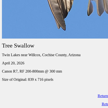
Tree Swallow
Twin Lakes near Willcox, Cochise County, Arizona
April 20, 2026
Canon R7, RF 200-800mm @ 300 mm
Size of Original: 839 x 716 pixels
Return
Ret