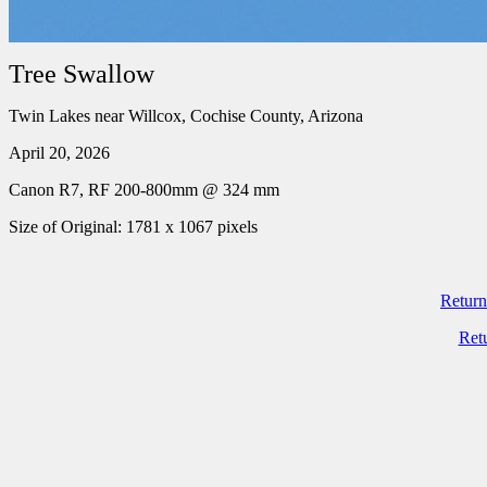
Tree Swallow
Twin Lakes near Willcox, Cochise County, Arizona
April 20, 2026
Canon R7, RF 200-800mm @ 324 mm
Size of Original: 1781 x 1067 pixels
Return
Ret