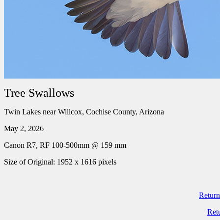
Tree Swallows
Twin Lakes near Willcox, Cochise County, Arizona
May 2, 2026
Canon R7, RF 100-500mm @ 159 mm
Size of Original: 1952 x 1616 pixels
Return
Ret