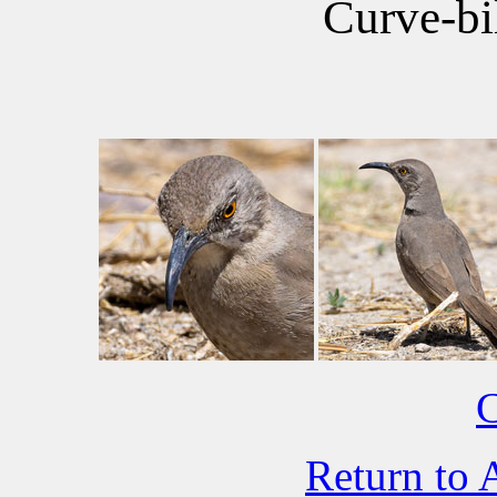
Curve-bi
C
Return to 