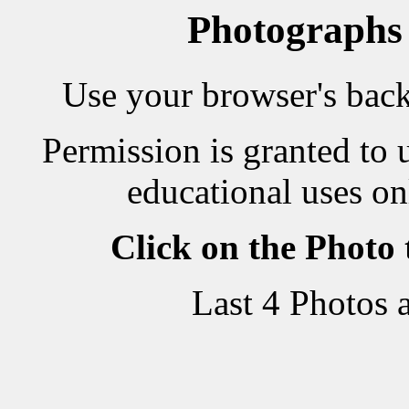
Photographs
Use your browser's back 
Permission is granted to 
educational uses on
Click on the Photo
Last 4 Photos 