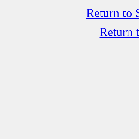
Return to 
Return 