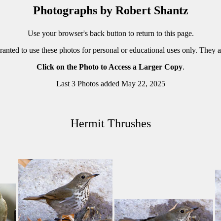
Photographs by Robert Shantz
Use your browser's back button to return to this page.
ranted to use these photos for personal or educational uses only. They 
Click on the Photo to Access a Larger Copy
.
Last 3 Photos added May 22, 2025
Hermit Thrushes