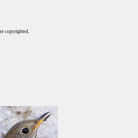
are copyrighted.