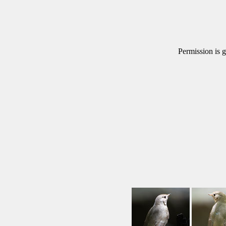
Permission is g