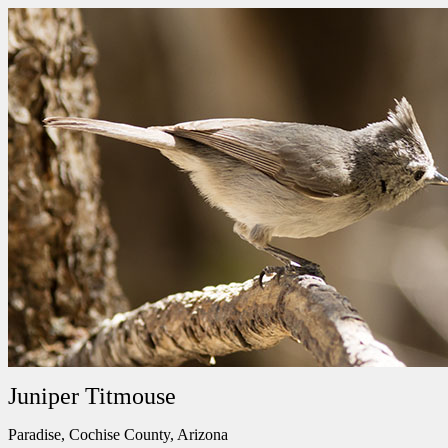
Juniper Titmouse
Paradise, Cochise County, Arizona