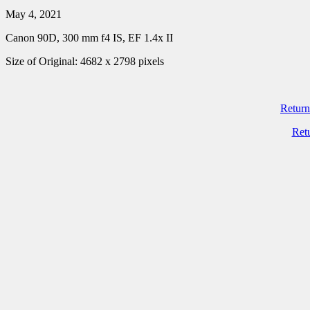
May 4, 2021
Canon 90D, 300 mm f4 IS, EF 1.4x II
Size of Original: 4682 x 2798 pixels
Return
Ret