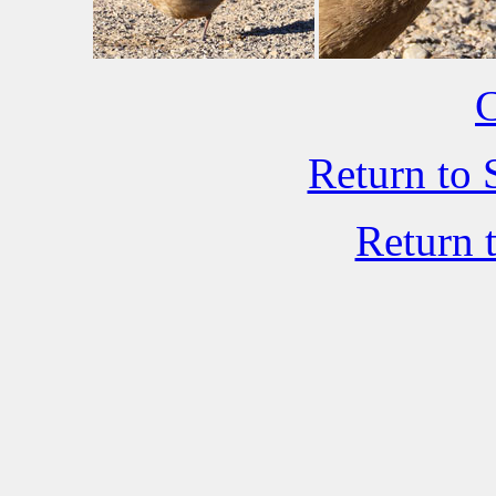
C
Return to 
Return 