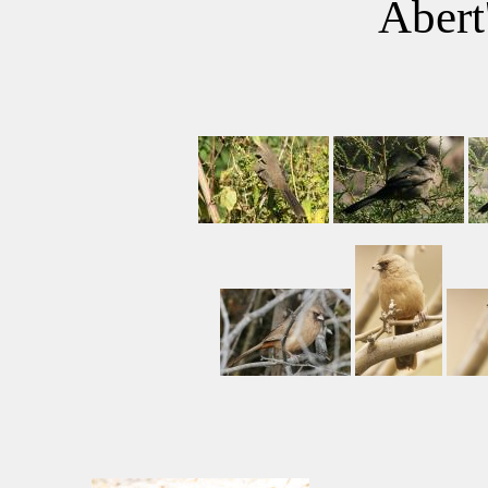
Abert