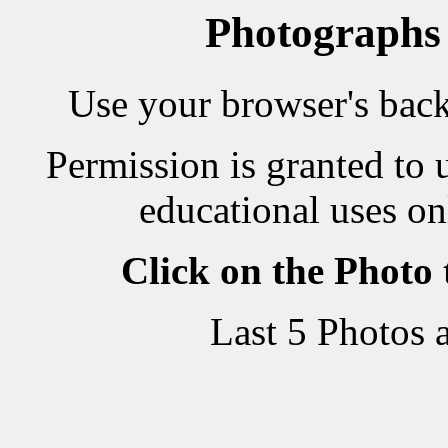
Photographs
Use your browser's back 
Permission is granted to 
educational uses on
Click on the Photo
Last 5 Photos 