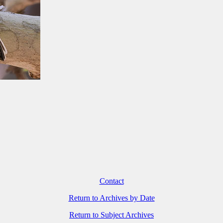
Contact
Return to Archives by Date
Return to Subject Archives