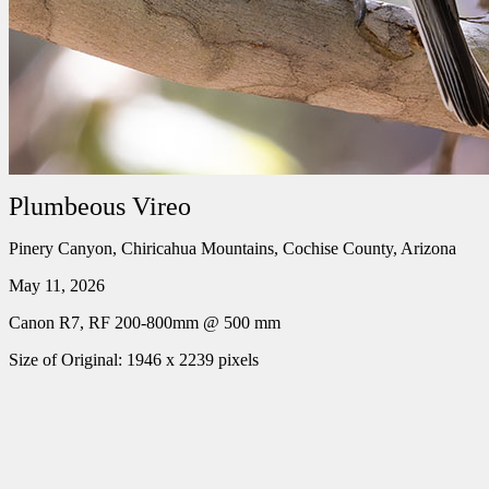
Plumbeous Vireo
Pinery Canyon, Chiricahua Mountains, Cochise County, Arizona
May 11, 2026
Canon R7, RF 200-800mm @ 500 mm
Size of Original: 1946 x 2239 pixels