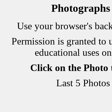
Photographs
Use your browser's back 
Permission is granted to 
educational uses on
Click on the Photo
Last 5 Photos