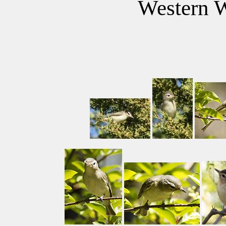
Western W