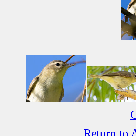
C
Return to 