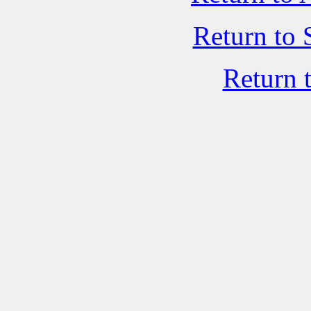
Return to 
Return 