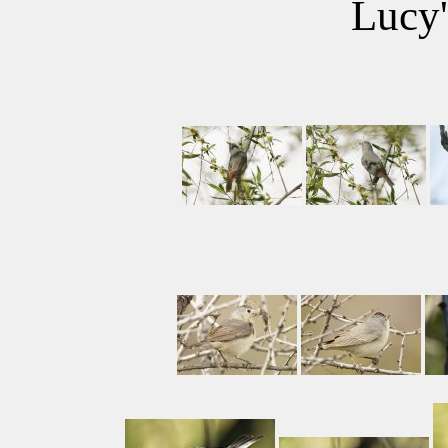
Lucy'