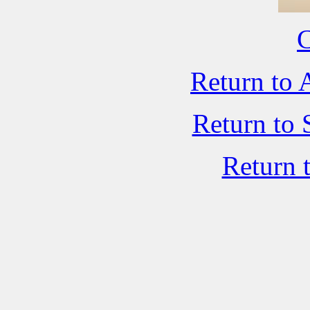
C
Return to 
Return to 
Return 