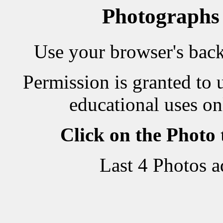
Photographs
Use your browser's back 
Permission is granted to 
educational uses on
Click on the Photo
Last 4 Photos 