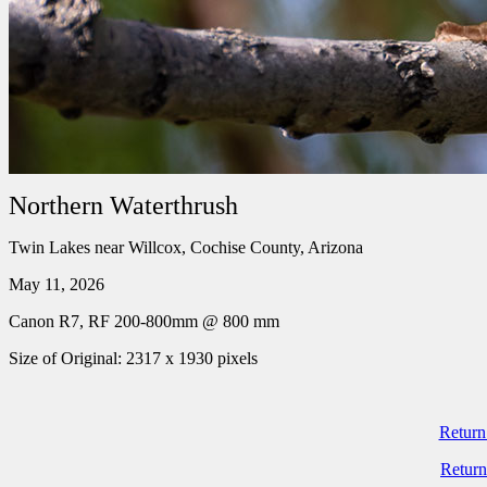
Northern Waterthrush
Twin Lakes near Willcox, Cochise County, Arizona
May 11, 2026
Canon R7, RF 200-800mm @ 800 mm
Size of Original: 2317 x 1930 pixels
Return
Return