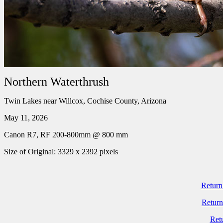
Northern Waterthrush
Twin Lakes near Willcox, Cochise County, Arizona
May 11, 2026
Canon R7, RF 200-800mm @ 800 mm
Size of Original: 3329 x 2392 pixels
Return
Return
Ret