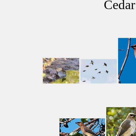
Cedar