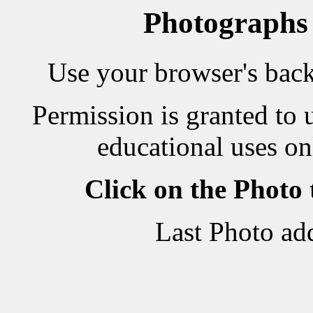
Photographs
Use your browser's back 
Permission is granted to 
educational uses on
Click on the Photo
Last Photo ad