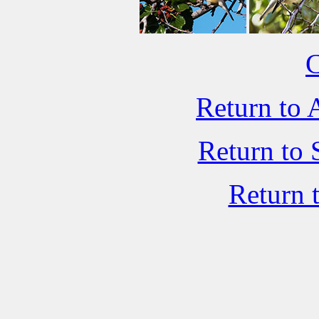
C
Return to 
Return to 
Return 