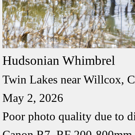
Hudsonian Whimbrel
Twin Lakes near Willcox, C
May 2, 2026
Poor photo quality due to d
Canon R7, RF 200-800mm