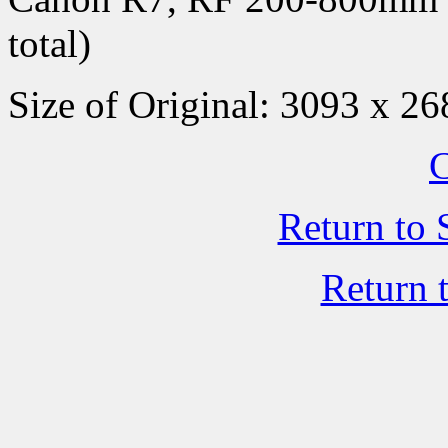
total)
Size of Original: 3093 x 26
C
Return to 
Return 