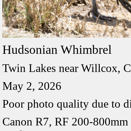
Hudsonian Whimbrel
Twin Lakes near Willcox, C
May 2, 2026
Poor photo quality due to d
Canon R7, RF 200-800mm