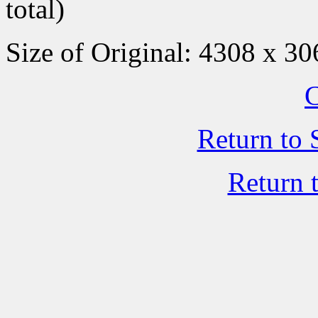
total)
Size of Original: 4308 x 30
C
Return to 
Return 