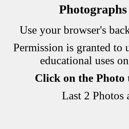
Photographs
Use your browser's back 
Permission is granted to 
educational uses on
Click on the Photo
Last 2 Photos