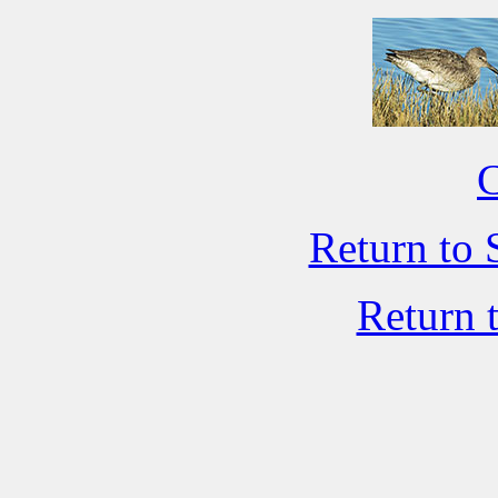
C
Return to 
Return 