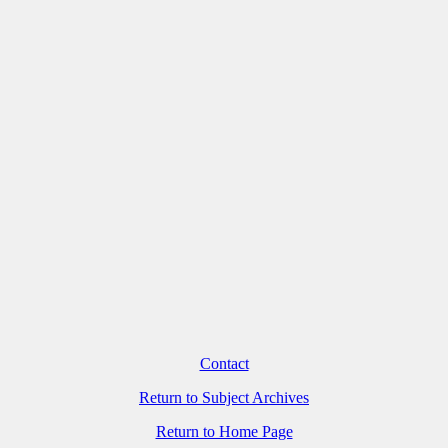
Contact
Return to Subject Archives
Return to Home Page