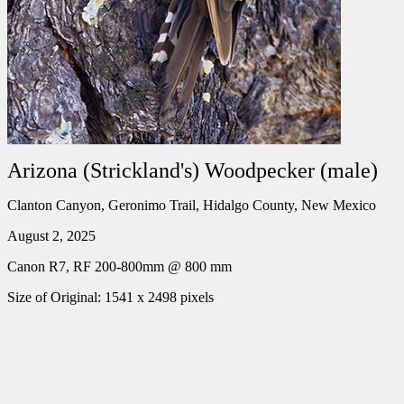
Arizona (Strickland's) Woodpecker (male)
Clanton Canyon, Geronimo Trail, Hidalgo County, New Mexico
August 2, 2025
Canon R7, RF 200-800mm @ 800 mm
Size of Original: 1541 x 2498 pixels