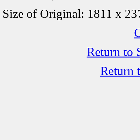
Size of Original: 1811 x 23
C
Return to 
Return 