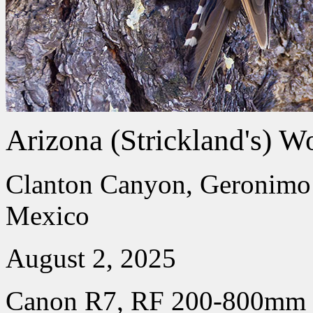
Arizona (Strickland's) W
Clanton Canyon, Geronimo 
Mexico
August 2, 2025
Canon R7, RF 200-800mm