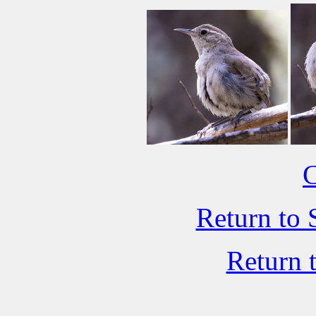
C
Return to 
Return 