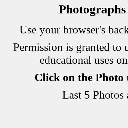
Photographs
Use your browser's back 
Permission is granted to 
educational uses on
Click on the Photo
Last 5 Photos