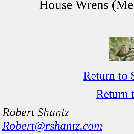
House Wrens (Mex
Return to 
Return 
Robert Shantz
Robert@rshantz.com