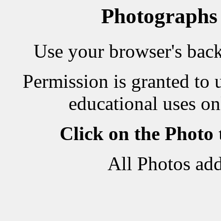
Photographs
Use your browser's back 
Permission is granted to 
educational uses on
Click on the Photo
All Photos ad