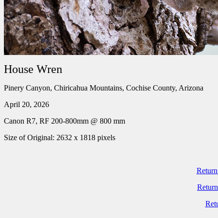
House Wren
Pinery Canyon, Chiricahua Mountains, Cochise County, Arizona
April 20, 2026
Canon R7, RF 200-800mm @ 800 mm
Size of Original: 2632 x 1818 pixels
Return
Return
Ret