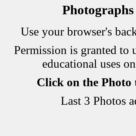
Photographs
Use your browser's back 
Permission is granted to 
educational uses on
Click on the Photo
Last 3 Photos 