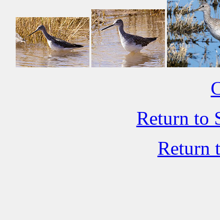
C
Return to 
Return 