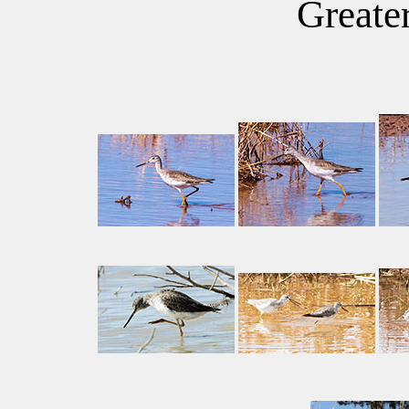
Greate