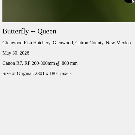
Butterfly -- Queen
Glenwood Fish Hatchery, Glenwood, Catron County, New Mexico
May 30, 2026
Canon R7, RF 200-800mm @ 800 mm
Size of Original: 2801 x 1801 pixels