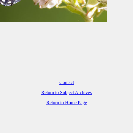
Contact
Return to Subject Archives
Return to Home Page