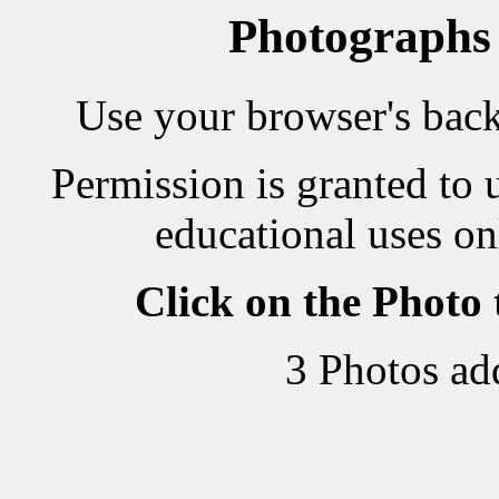
Photographs
Use your browser's back 
Permission is granted to 
educational uses on
Click on the Photo
3 Photos ad