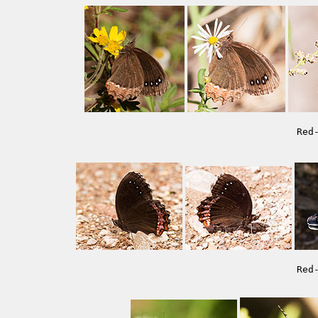
Red
Red