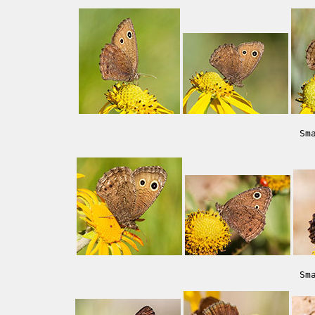
Sm
Sm