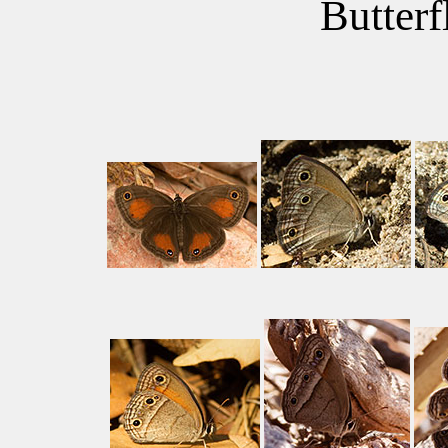
Butterf