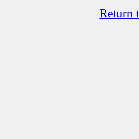
Return 